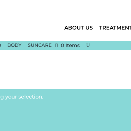
ABOUT US
TREATMEN
BODY
SUNCARE
0 Items
1
 your selection.