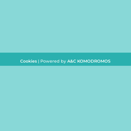
CONTACT
info@juliasbeautycent
+357
26 954242
Cookies
| Powered by
A&C KOMODROMOS