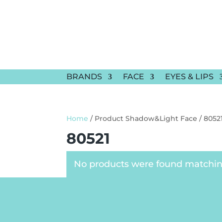
BRANDS
FACE
EYES & LIPS
Home
/ Product Shadow&Light Face / 8052
80521
No products were found matching