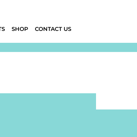
TS
SHOP
CONTACT US