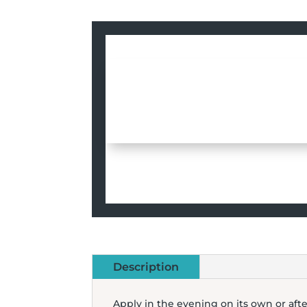
Description
Apply in the evening on its own or aft