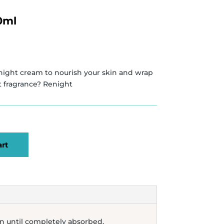
0ml
night cream to nourish your skin and wrap
nt fragrance? Renight
art
in until completely absorbed.