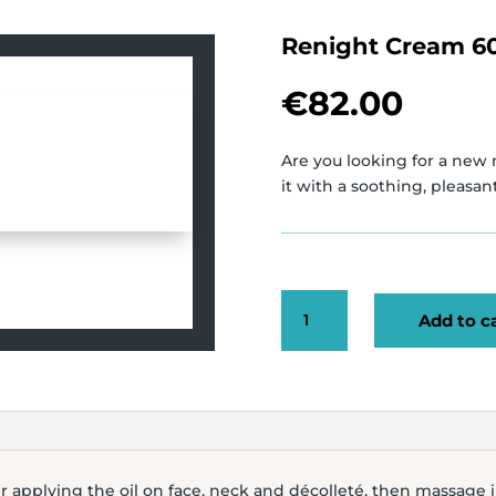
Renight Cream 6
€
82.00
Are you looking for a new 
it with a soothing, pleasa
RENIGHT
Add to c
CREAM
60ML
QUANTITY
er applying the oil on face, neck and décolleté, then massage 