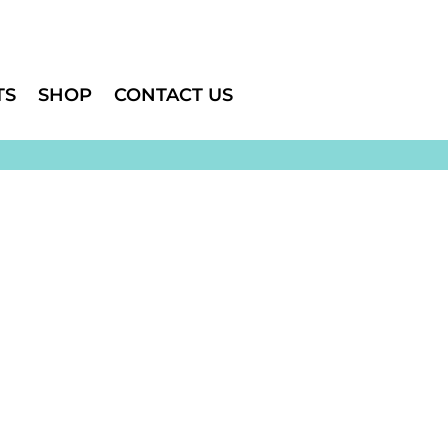
TS
SHOP
CONTACT US