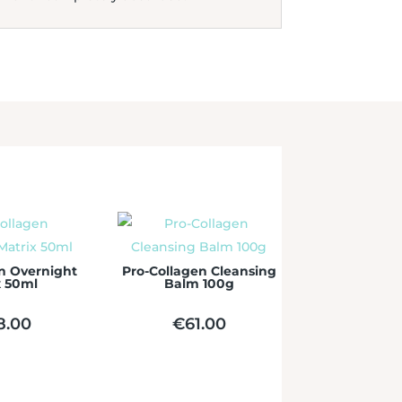
n Overnight
Pro-Collagen Cleansing
x 50ml
Balm 100g
8.00
€
61.00