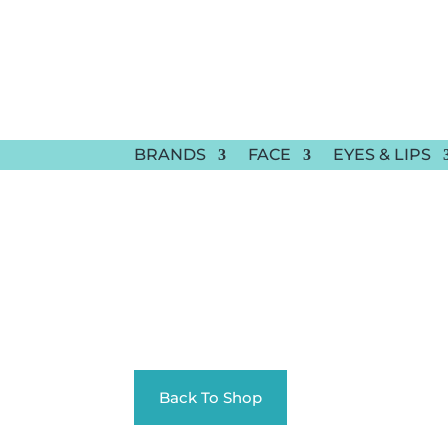
BRANDS
FACE
EYES & LIPS
Back To Shop