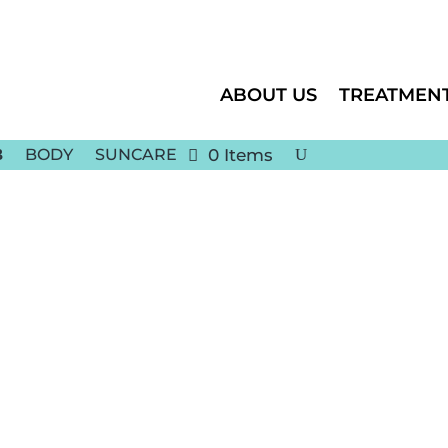
ABOUT US
TREATMEN
BODY
SUNCARE
0 Items