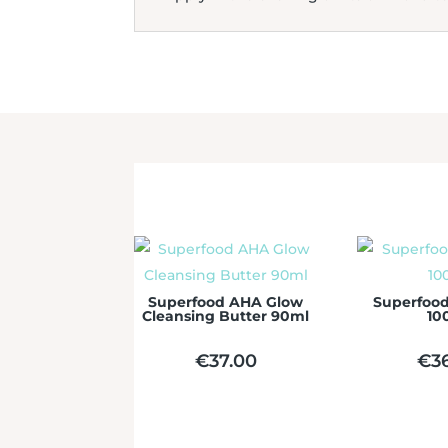
Superfood AHA Glow
Superfood
Cleansing Butter 90ml
10
€
37.00
€
3