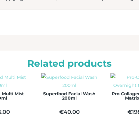
Related products
 Multi Mist
Superfood Facial Wash
Pro-Collage
0ml
200ml
Matri
6.00
€
40.00
€
19