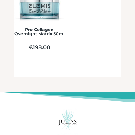
Pro-Collagen
Overnight Matrix 50ml
€
198.00