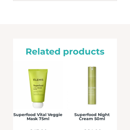
Related products
Superfood Vital Veggie
Superfood Night
Mask 75ml
Cream 50ml