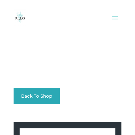
Back To Shop