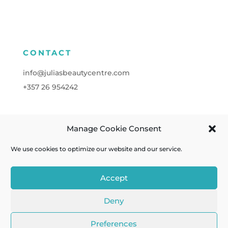
CONTACT
info@juliasbeautycentre.com
+357
26 954242
Manage Cookie Consent
FOLLOW
We use cookies to optimize our website and our service.
Accept
Deny
Cookies
| Powered by
A&C KOMODROMOS
Preferences