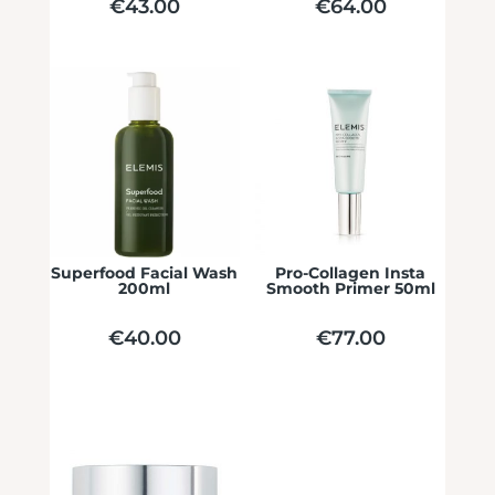
€
43.00
€
64.00
Superfood Facial Wash
Pro-Collagen Insta
200ml
Smooth Primer 50ml
€
40.00
€
77.00