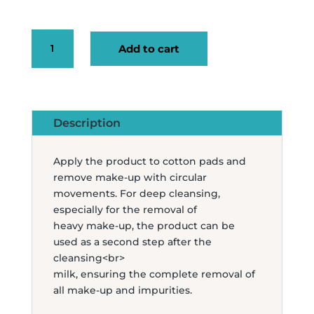
ESSENTIAL
Add to cart
MICELLAR
WATER
200ML
QUANTITY
Description
Apply the product to cotton pads and
remove make-up with circular
movements. For deep cleansing,
especially for the removal of
heavy make-up, the product can be
used as a second step after the
cleansing<br>
milk, ensuring the complete removal of
all make-up and impurities.