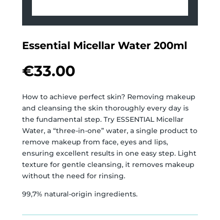
Essential Micellar Water 200ml
€
33.00
How to achieve perfect skin? Removing makeup
and cleansing the skin thoroughly every day is
the fundamental step. Try ESSENTIAL Micellar
Water, a “three-in-one” water, a single product to
remove makeup from face, eyes and lips,
ensuring excellent results in one easy step. Light
texture for gentle cleansing, it removes makeup
without the need for rinsing.
99,7% natural-origin ingredients.