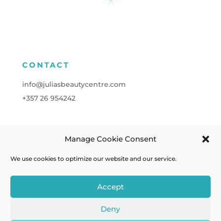
CONTACT
info@juliasbeautycentre.com
+357
26 954242
Manage Cookie Consent
FOLLOW
We use cookies to optimize our website and our service.
Accept
Deny
Cookies
| Powered by
A&C KOMODROMOS