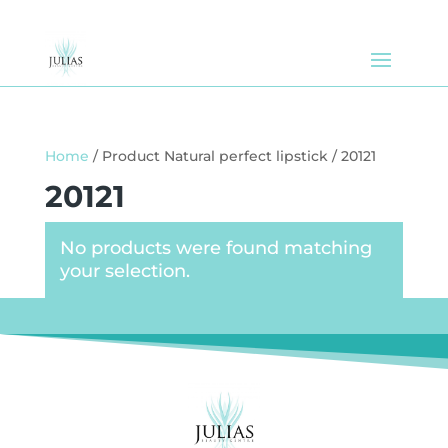
Home
/ Product Natural perfect lipstick / 20121
20121
No products were found matching
your selection.