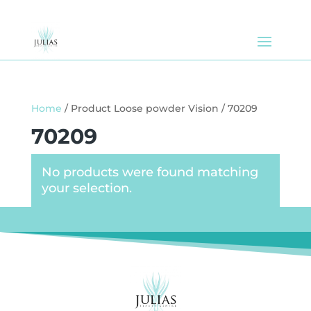
Home
/ Product Loose powder Vision / 70209
70209
No products were found matching
your selection.