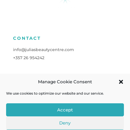
CONTACT
info@juliasbeautycentre.com
+357
26 954242
Manage Cookie Consent
FOLLOW
We use cookies to optimize our website and our service.
Accept
Deny
Cookies
| Powered by
A&C KOMODROMOS