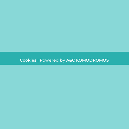
CONTACT
info@juliasbeautycent
+357
26 954242
Cookies
| Powered by
A&C KOMODROMOS