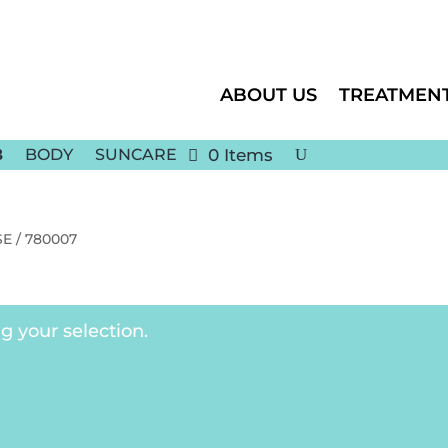
ABOUT US
TREATMEN
BODY
SUNCARE
0 Items
E / 780007
 your selection.