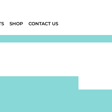
TS
SHOP
CONTACT US