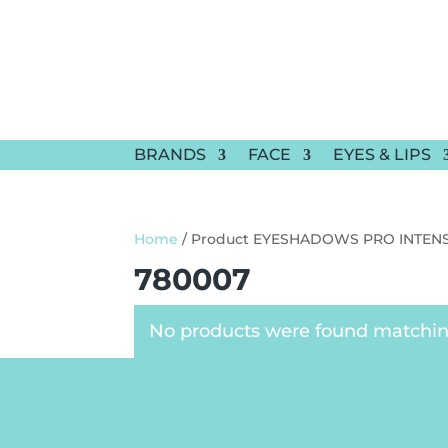
BRANDS
FACE
EYES & LIPS
Home
/ Product EYESHADOWS PRO INTENS
780007
No products were found matching