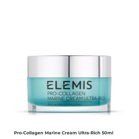
Pro-Collagen Marine Cream Ultra-Rich 50ml