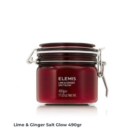
Lime & Ginger Salt Glow 490gr