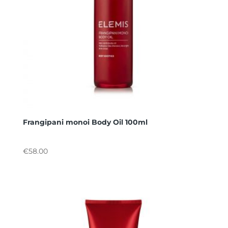
Frangipani monoi Body Oil 100ml
€
58.00