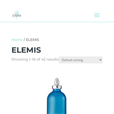
Home
/ ELEMIS
ELEMIS
Showing 1–16 of 42 results