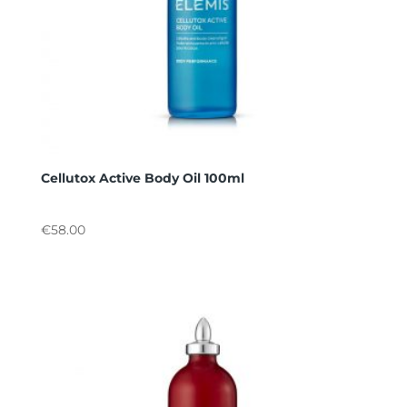
Cellutox Active Body Oil 100ml
€
58.00