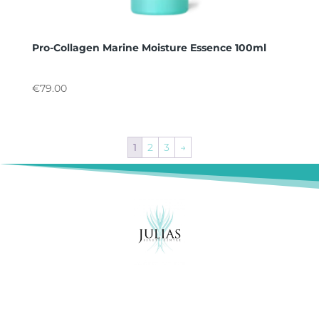
Pro-Collagen Marine Moisture Essence 100ml
€
79.00
1
2
3
→