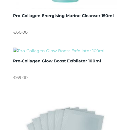
Pro-Collagen Energising Marine Cleanser 150ml
€
60.00
Pro-Collagen Glow Boost Exfoliator 100ml
€
69.00