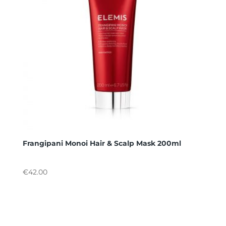
Frangipani Monoi Hair & Scalp Mask 200ml
€
42.00