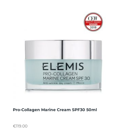
Pro-Collagen Marine Cream SPF30 50ml
€
119.00