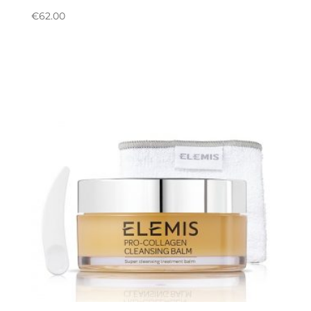
€
62.00