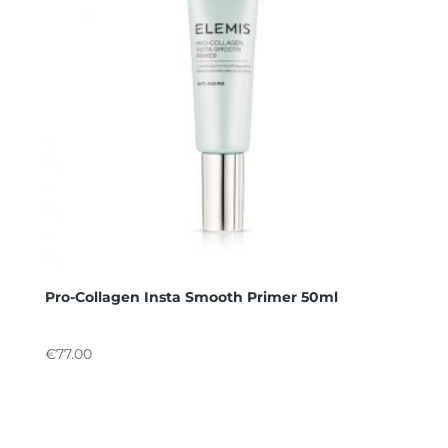
Pro-Collagen Insta Smooth Primer 50ml
€
77.00