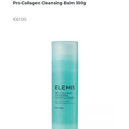
Pro-Collagen Cleansing Balm 100g
€
61.00