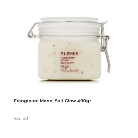
Frangipani Monoi Salt Glow 490gr
€
61.00