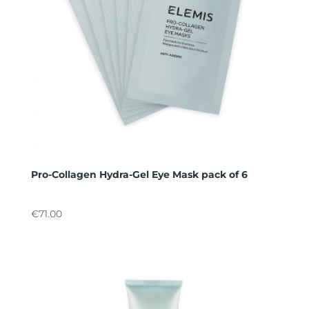
Pro-Collagen Hydra-Gel Eye Mask pack of 6
€
71.00