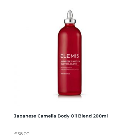
Japanese Camelia Body Oil Blend 200ml
€
58.00