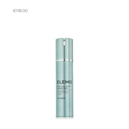
€
118.00