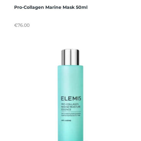
Pro-Collagen Marine Mask 50ml
€
76.00