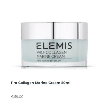
Pro-Collagen Marine Cream 50ml
€
119.00